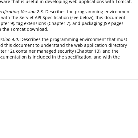
tware that is useful in developing web applications with Tomcat.
cification, Version 2.3
. Describes the programming environment
with the Servlet API Specification (see below), this document
apter 9), tag extensions (Chapter 7), and packaging JSP pages
ith the Tomcat download.
ersion 4.0
. Describes the programming environment that must
need this document to understand the web application directory
ter 12), container managed security (Chapter 13), and the
umentation is included in the specification, and with the