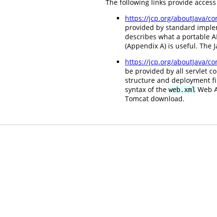
The following links provide access
https://jcp.org/aboutJava/
provided by standard impleme
describes what a portable AP
(Appendix A) is useful. The
https://jcp.org/aboutJava/c
be provided by all servlet c
structure and deployment fi
syntax of the
Web Ap
web.xml
Tomcat download.