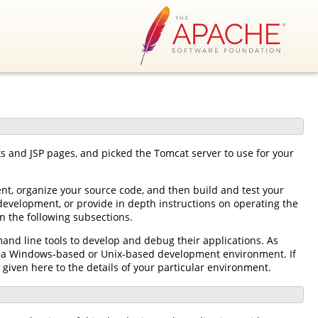
ts and JSP pages, and picked the Tomcat server to use for your
nt, organize your source code, and then build and test your
development, or provide in depth instructions on operating the
n the following subsections.
and line tools to develop and debug their applications. As
her a Windows-based or Unix-based development environment. If
 given here to the details of your particular environment.