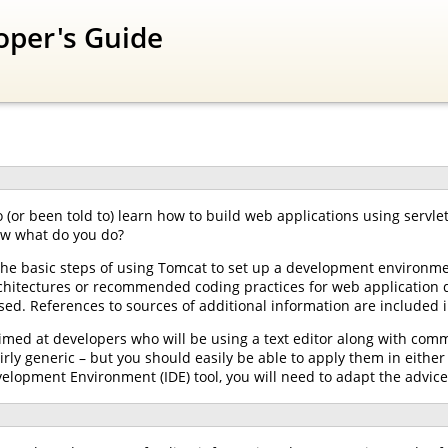
oper's Guide
 (or been told to) learn how to build web applications using servle
ow what do you do?
the basic steps of using Tomcat to set up a development environme
architectures or recommended coding practices for web application 
ed. References to sources of additional information are included i
aimed at developers who will be using a text editor along with comm
rly generic – but you should easily be able to apply them in eit
velopment Environment (IDE) tool, you will need to adapt the advice