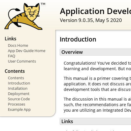
Application Devel
Version 9.0.35,
May 5 2020
Introduction
Links
Docs Home
App Dev Guide Home
Overview
FAQ
User Comments
Congratulations! You've decided to
learning and development. But n
Contents
Contents
This manual is a primer covering 
Introduction
application. It does not discuss 
Installation
development tools that are discuss
Deployment
Source Code
The discussion in this manual is 
Processes
such, the recommendations are fai
Example App
you are utilizing an Integrated De
Links