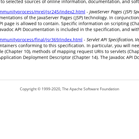
 to selected sources of online information, documentation, and sof
communityprocess/mrel/jsr245/index2.html
-
JavaServer Pages (JSP) Spe
ntations of the JavaServer Pages (JSP) technology. In conjunction 
I page is allowed to contain. Specific information on scripting (Ch
 Javadoc API Documentation is included in the specification, and w
ommunityprocess/final/jsr369/index.html
-
Servlet API Specification, V
ontainers conforming to this specification. In particular, you will 
le (Chapter 10), methods of mapping request URIs to servlets (Chap
plication Deployment Descriptor (Chapter 14). The Javadoc API Doc
Copyright © 1999-2020, The Apache Software Foundation